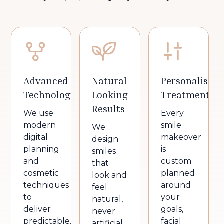
Advanced
Natural-
Personalised
Technology
Looking
Treatment
Results
We use
Every
modern
smile
We
digital
makeover
design
planning
is
smiles
and
custom
that
cosmetic
planned
look and
techniques
around
feel
to
your
natural,
deliver
goals,
never
predictable,
facial
artificial