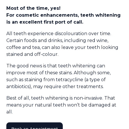
Most of the time, yes!
For cosmetic enhancements, teeth whitening
is an excellent first port of call.
All teeth experience discolouration over time.
Certain foods and drinks, including red wine,
coffee and tea, can also leave your teeth looking
stained and off-colour.
The good news is that teeth whitening can
improve most of these stains. Although some,
such as staining from tetracycline (a type of
antibiotics), may require other treatments.
Best of all, teeth whitening is non-invasive. That
means your natural teeth won’t be damaged at
all.