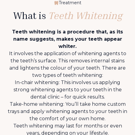
Treatment
What is
Teeth Whitening
Teeth whitening is a procedure that, as its
name suggests, makes your teeth appear
whiter.
It involves the application of whitening agents to
the teeth’s surface. This removes internal stains
and lightens the colour of your teeth. There are
two types of teeth whitening:
In-chair whitening: This involves us applying
strong whitening agents to your teeth in the
dental clinic – for quick results.
Take-home whitening: You’ll take home custom
trays and apply whitening agents to your teeth in
the comfort of your own home.
Teeth whitening may last for months or even
years, depending on your lifestyle.