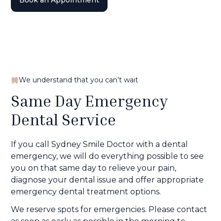
Book an Appointment
We understand that you can’t wait
Same Day Emergency
Dental Service
If you call Sydney Smile Doctor with a dental
emergency, we will do everything possible to see
you on that same day to relieve your pain,
diagnose your dental issue and offer appropriate
emergency dental treatment options.
We reserve spots for emergencies. Please contact