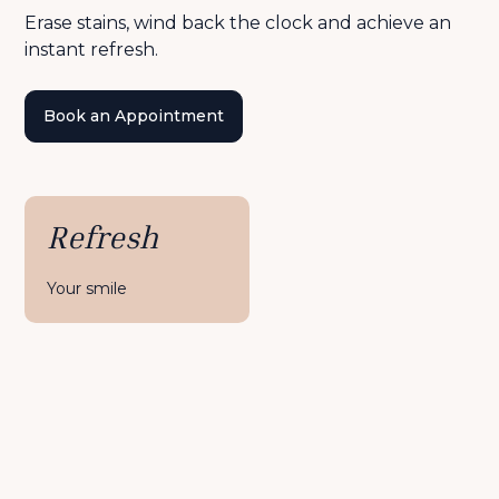
Erase stains, wind back the clock and achieve an
instant refresh.
Book an Appointment
Refresh
Your smile