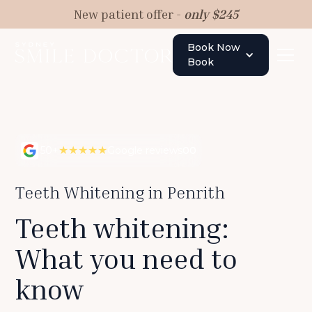
New patient offer -
only $245
Book Now
Book
★★★★★
50+
Google reviews
00
Teeth Whitening in Penrith
Teeth whitening:
What you need to
know