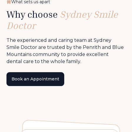
What sets us apart
Why choose
Sydney Smile
Doctor
The experienced and caring team at Sydney
Smile Doctor are trusted by the Penrith and Blue
Mountains community to provide excellent
dental care to the whole family.
Book an Appointment