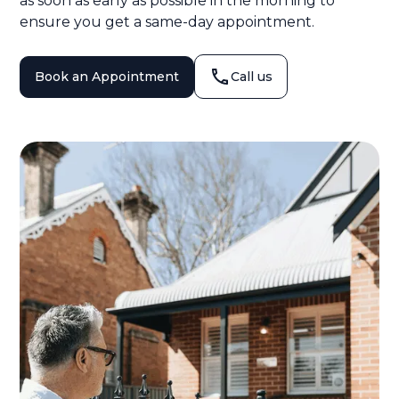
as soon as early as possible in the morning to
ensure you get a same-day appointment.
Book an Appointment
Call us