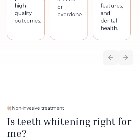
high-
features,
or
quality
and
overdone.
outcomes.
dental
health.
Non-invasive treatment
Is teeth whitening right for
me?