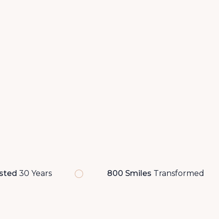
sted
30 Years
800 Smiles
Transformed