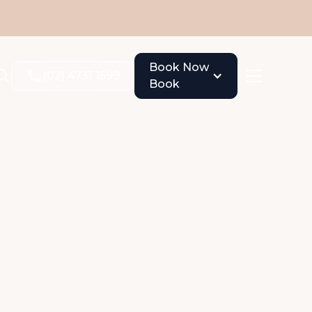
Book Now
(02) 4731 1599
Book