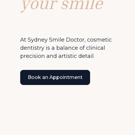
your smile
At Sydney Smile Doctor, cosmetic
dentistry is a balance of clinical
precision and artistic detail.
Book an Appointment