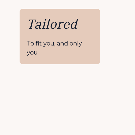
Tailored
To fit you, and only
you