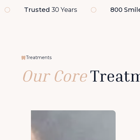
Trusted
30 Years
800 Smil
Treatments
Our Core
Treat