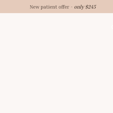
New patient offer -
only $245