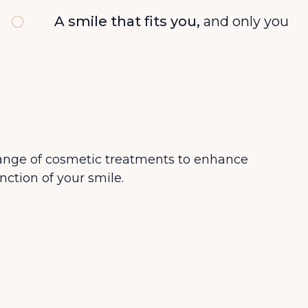
A smile that fits you,
and only you
range of cosmetic treatments to enhance
nction of your smile.