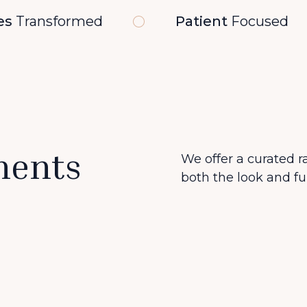
es
Transformed
Patient
Focused
ments
We offer a curated 
both the look and fu