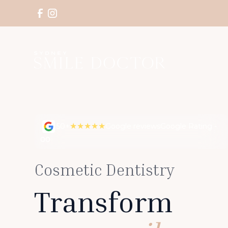
★★★★★
50+
Google reviews
Google Rating -
00
Cosmetic Dentistry
Transform