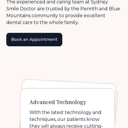
The experienced and caring team at Sydney
Smile Doctor are trusted by the Penrith and Blue
Mountains community to provide excellent
dental care to the whole family.
Book an Appointment
Personalised Approach
Transparent treatment
Advanced Technology
plans
At Sydney Smile Doctor, your
health and comfort always
With the latest technology and
We don't believe in up-selling. At
comes first.
techniques, our patients know
We take the time the listen and
care. We believe preventive
they will always receive cutting-