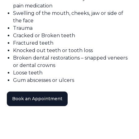
pain medication
Swelling of the mouth, cheeks, jaw or side of
the face
Trauma
Cracked or Broken teeth
Fractured teeth
Knocked out teeth or tooth loss
Broken dental restorations – snapped veneers
or dental crowns
Loose teeth
Gum abscesses or ulcers
Book an Appointment