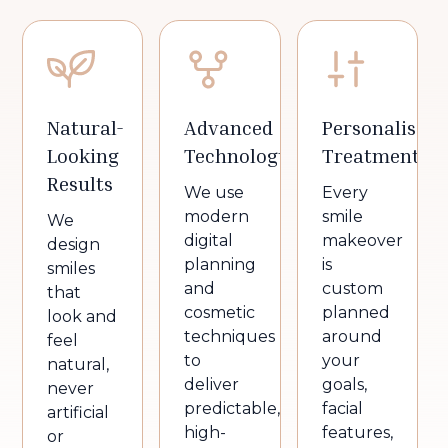
Natural-
Advanced
Personalised
Looking
Technology
Treatment
Results
We use
Every
modern
smile
We
digital
makeover
design
planning
is
smiles
and
custom
that
cosmetic
planned
look and
techniques
around
feel
to
your
natural,
deliver
goals,
never
predictable,
facial
artificial
high-
features,
or