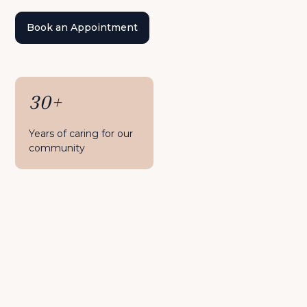
Book an Appointment
30+
Years of caring for our
community