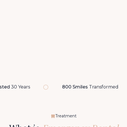
sted
30 Years
800 Smiles
Transformed
Treatment