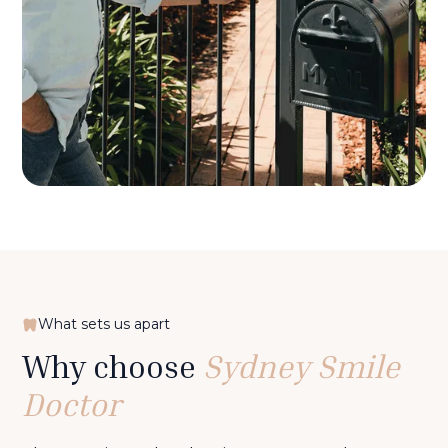
What sets us apart
Why choose
Sydney Smile
Doctor