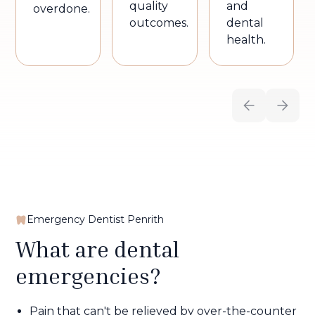
quality
and
overdone.
outcomes.
dental
health.
Emergency Dentist Penrith
What are dental
emergencies?
Pain that can't be relieved by over-the-counter