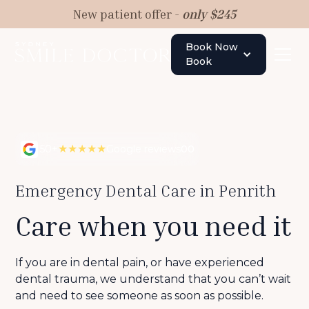
New patient offer -
only $245
Book Now
Book
★★★★★
50+
Google reviews
00
Emergency Dental Care in Penrith
Care when you need it
If you are in dental pain, or have experienced
dental trauma, we understand that you can’t wait
and need to see someone as soon as possible.