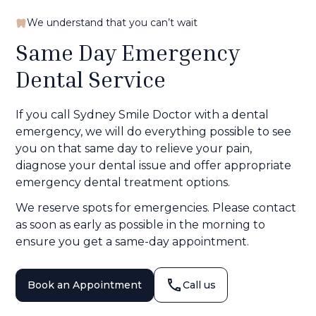
We understand that you can’t wait
Same Day Emergency
Dental Service
If you call Sydney Smile Doctor with a dental
emergency, we will do everything possible to see
you on that same day to relieve your pain,
diagnose your dental issue and offer appropriate
emergency dental treatment options.
We reserve spots for emergencies. Please contact
as soon as early as possible in the morning to
ensure you get a same-day appointment.
Book an Appointment
Call us