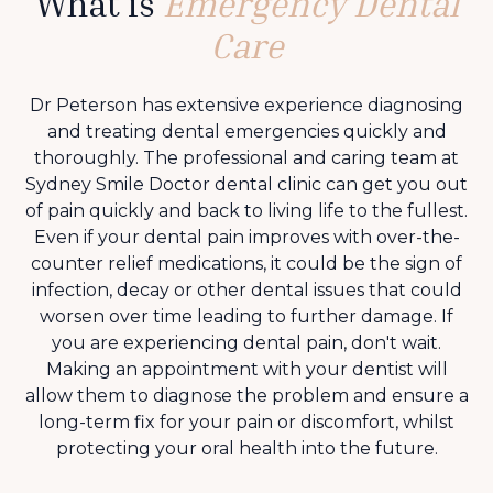
What is
Emergency Dental
Care
Dr Peterson has extensive experience diagnosing
and treating dental emergencies quickly and
thoroughly. The professional and caring team at
Sydney Smile Doctor dental clinic can get you out
of pain quickly and back to living life to the fullest.
Even if your dental pain improves with over-the-
counter relief medications, it could be the sign of
infection, decay or other dental issues that could
worsen over time leading to further damage. If
you are experiencing dental pain, don't wait.
Making an appointment with your dentist will
allow them to diagnose the problem and ensure a
long-term fix for your pain or discomfort, whilst
protecting your oral health into the future.