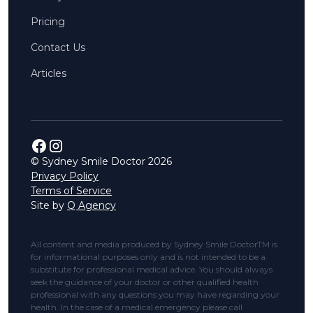
Pricing
Contact Us
Articles
© Sydney Smile Doctor
2026
Privacy Policy
Terms of Service
Site by
Q Agency
All content and media produced by Sydney Smile DoctorTM is
for informational purposes only and is not intended to be a
substitute for professional medical advice. You should always
seek the guidance of your doctor or other qualified health
professional with any questions you may have regarding your
health. In the case of a medical emergency please call