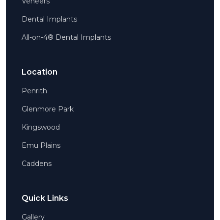
Veneers
Dental Implants
All-on-4® Dental Implants
Location
Penrith
Glenmore Park
Kingswood
Emu Plains
Caddens
Quick Links
Gallery