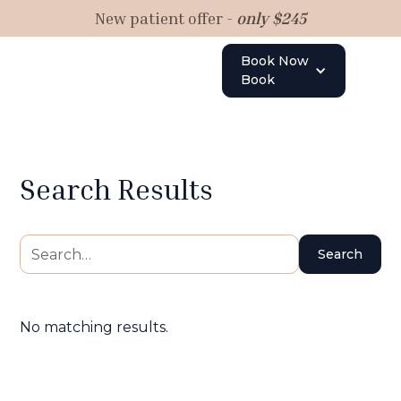
New patient offer -
only $245
Book Now
Book
Search Results
No matching results.