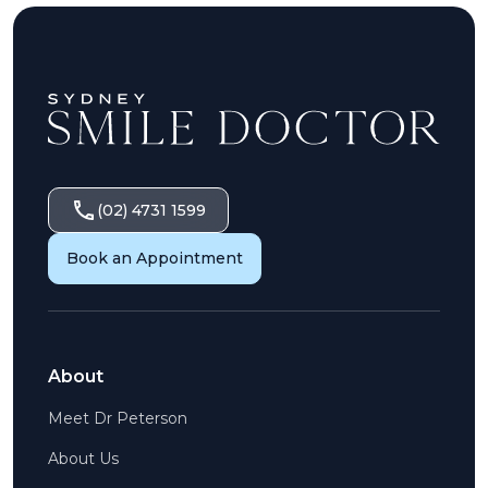
(02) 4731 1599
Book an Appointment
About
Meet Dr Peterson
About Us