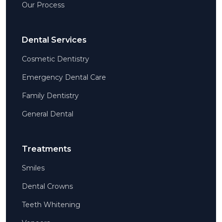
Our Process
Dental Services
Cosmetic Dentistry
Emergency Dental Care
Family Dentistry
General Dental
Treatments
Smiles
Dental Crowns
Teeth Whitening