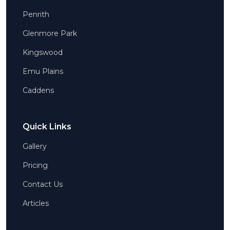
Penrith
Glenmore Park
Kingswood
Emu Plains
Caddens
Quick Links
Gallery
Pricing
Contact Us
Articles