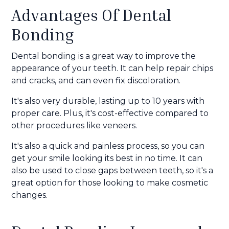
Advantages Of Dental
Bonding
Dental bonding is a great way to improve the
appearance of your teeth. It can help repair chips
and cracks, and can even fix discoloration.
It's also very durable, lasting up to 10 years with
proper care. Plus, it's cost-effective compared to
other procedures like veneers.
It's also a quick and painless process, so you can
get your smile looking its best in no time. It can
also be used to close gaps between teeth, so it's a
great option for those looking to make cosmetic
changes.