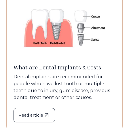
What are Dental Implants & Costs
Dental implants are recommended for
people who have lost tooth or multiple
teeth due to injury, gum disease, previous
dental treatment or other causes.
Read article