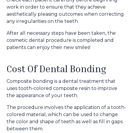
work in order to ensure that they achieve
aesthetically pleasing outcomes when correcting
any irregularities on the teeth.
After all necessary steps have been taken, the
cosmetic dental procedure is completed and
patients can enjoy their new smiles!
Cost Of Dental Bonding
Composite bonding is a dental treatment that
uses tooth-colored composite resin to improve
the appearance of your teeth.
The procedure involves the application of a tooth-
colored material, which can be used to change
the color and shape of teeth as well as fill in gaps
between them.