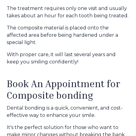
The treatment requires only one visit and usually
takes about an hour for each tooth being treated.
The composite material is placed onto the
affected area before being hardened under a
special light.
With proper care, it will last several years and
keep you smiling confidently!
Book An Appointment for
Composite bonding
Dental bonding is a quick, convenient, and cost-
effective way to enhance your smile.
It's the perfect solution for those who want to
make minor changes without breaking the bank.