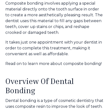
Composite bonding involves applying a special
material directly onto the tooth surface in order
to create a more aesthetically pleasing result. The
dentist uses this material to fill any gaps between
teeth, cover up stains or chips, and reshape
crooked or damaged teeth.
It takes just one appointment with your dentist in
order to complete this treatment, making it
convenient as well as affordable.
Read on to learn more about composite bonding!
Overview Of Dental
Bonding
Dental bonding is a type of cosmetic dentistry that
uses composite resin to improve the look of teeth.