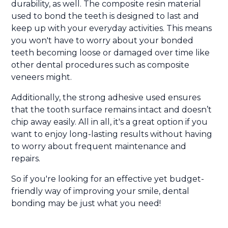
durability, as well. The composite resin material
used to bond the teeth is designed to last and
keep up with your everyday activities. This means
you won't have to worry about your bonded
teeth becoming loose or damaged over time like
other dental procedures such as composite
veneers might.
Additionally, the strong adhesive used ensures
that the tooth surface remains intact and doesn’t
chip away easily. All in all, it's a great option if you
want to enjoy long-lasting results without having
to worry about frequent maintenance and
repairs.
So if you're looking for an effective yet budget-
friendly way of improving your smile, dental
bonding may be just what you need!