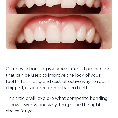
Composite bonding is a type of dental procedure
that can be used to improve the look of your
teeth. It's an easy and cost-effective way to repair
chipped, discolored or misshapen teeth.
This article will explore what composite bonding
is, how it works, and why it might be the right
choice for you.