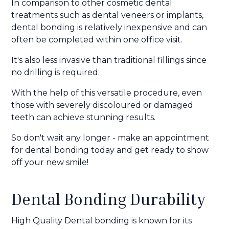
In comparison to other cosmetic dental
treatments such as dental veneers or implants,
dental bonding is relatively inexpensive and can
often be completed within one office visit.
It's also less invasive than traditional fillings since
no drilling is required.
With the help of this versatile procedure, even
those with severely discoloured or damaged
teeth can achieve stunning results.
So don't wait any longer - make an appointment
for dental bonding today and get ready to show
off your new smile!
Dental Bonding Durability
High Quality Dental bonding is known for its