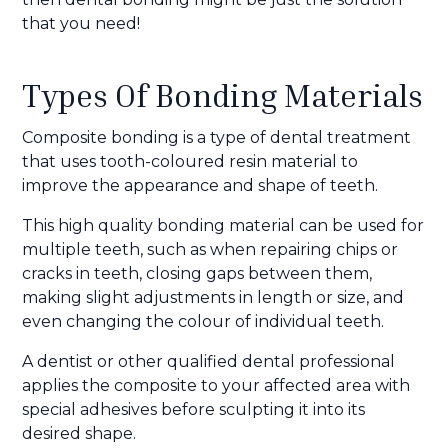
that you need!
Types Of Bonding Materials
Composite bonding is a type of dental treatment
that uses tooth-coloured resin material to
improve the appearance and shape of teeth.
This high quality bonding material can be used for
multiple teeth, such as when repairing chips or
cracks in teeth, closing gaps between them,
making slight adjustments in length or size, and
even changing the colour of individual teeth.
A dentist or other qualified dental professional
applies the composite to your affected area with
special adhesives before sculpting it into its
desired shape.