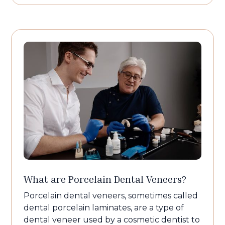
What are Porcelain Dental Veneers?
Porcelain dental veneers, sometimes called
dental porcelain laminates, are a type of
dental veneer used by a cosmetic dentist to