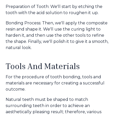
Preparation of Tooth: We'll start by etching the
tooth with the acid solution to roughen it up.
Bonding Process: Then, we'll apply the composite
resin and shape it. We'll use the curing light to
harden it, and then use the other tools to refine
the shape. Finally, we'll polish it to give it a smooth,
natural look.
Tools And Materials
For the procedure of tooth bonding, tools and
materials are necessary for creating a successful
outcome.
Natural teeth must be shaped to match
surrounding teeth in order to achieve an
aesthetically pleasing result; therefore, various