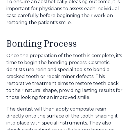
To ensure an aesthetically pleasing outcome, it is
important for physicians to assess each individual
case carefully before beginning their work on
restoring the patient's smile.
Bonding Process
Once the preparation of the tooth is complete, it's
time to begin the bonding process. Cosmetic
dentists use resin and special tools to bond a
cracked tooth or repair minor defects. This
restorative treatment aims to restore teeth back
to their natural shape, providing lasting results for
those looking for an improved smile.
The dentist will then apply composite resin
directly onto the surface of the tooth, shaping it
into place with special instruments. They also
check each patient carefully before beginning