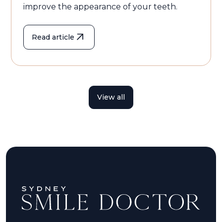
improve the appearance of your teeth.
Read article
View all