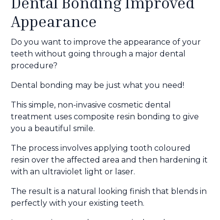
Dental Bonding Improved
Appearance
Do you want to improve the appearance of your
teeth without going through a major dental
procedure?
Dental bonding may be just what you need!
This simple, non-invasive cosmetic dental
treatment uses composite resin bonding to give
you a beautiful smile.
The process involves applying tooth coloured
resin over the affected area and then hardening it
with an ultraviolet light or laser.
The result is a natural looking finish that blends in
perfectly with your existing teeth.