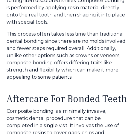
to brighten discolored smiles. Composite bonding
is performed by applying resin material directly
onto the real tooth and then shaping it into place
with special tools.
This process often takes less time than traditional
dental bonding since there are no molds involved
and fewer steps required overall. Additionally,
unlike other options such as crowns or veneers,
composite bonding offers differing traits like
strength and flexibility which can make it more
appealing to some patients.
Aftercare For Bonded Teeth
Composite bonding is a minimally invasive,
cosmetic dental procedure that can be
completed in a single visit. It involves the use of
composite resins to cover gaps, chips and