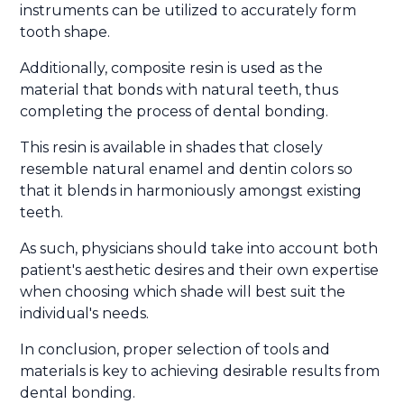
instruments can be utilized to accurately form
tooth shape.
Additionally, composite resin is used as the
material that bonds with natural teeth, thus
completing the process of dental bonding.
This resin is available in shades that closely
resemble natural enamel and dentin colors so
that it blends in harmoniously amongst existing
teeth.
As such, physicians should take into account both
patient's aesthetic desires and their own expertise
when choosing which shade will best suit the
individual's needs.
In conclusion, proper selection of tools and
materials is key to achieving desirable results from
dental bonding.