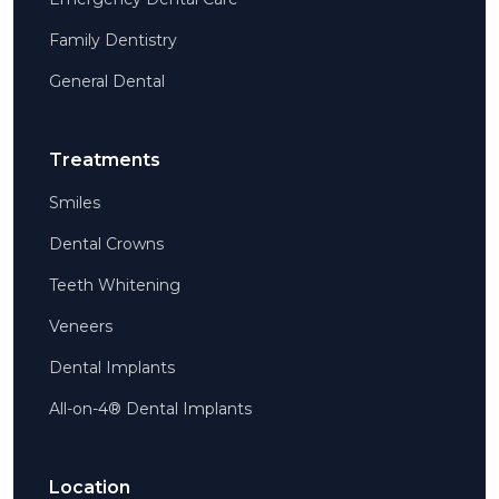
Family Dentistry
General Dental
Treatments
Smiles
Dental Crowns
Teeth Whitening
Veneers
Dental Implants
All-on-4® Dental Implants
Location