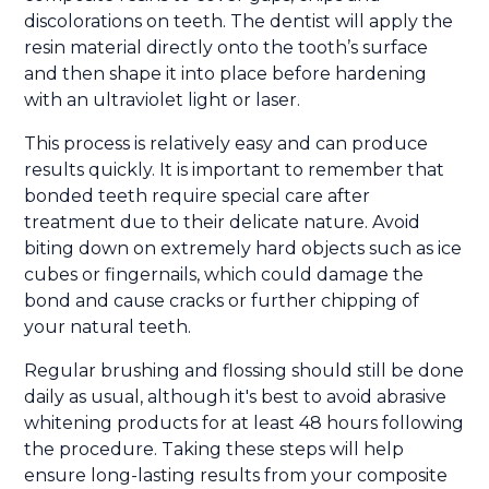
discolorations on teeth. The dentist will apply the
resin material directly onto the tooth’s surface
and then shape it into place before hardening
with an ultraviolet light or laser.
This process is relatively easy and can produce
results quickly. It is important to remember that
bonded teeth require special care after
treatment due to their delicate nature. Avoid
biting down on extremely hard objects such as ice
cubes or fingernails, which could damage the
bond and cause cracks or further chipping of
your natural teeth.
Regular brushing and flossing should still be done
daily as usual, although it's best to avoid abrasive
whitening products for at least 48 hours following
the procedure. Taking these steps will help
ensure long-lasting results from your composite