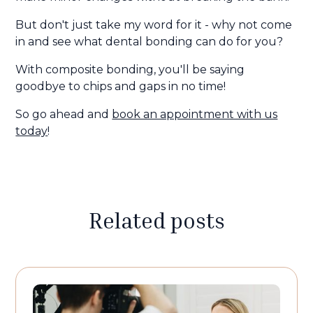
But don't just take my word for it - why not come
in and see what dental bonding can do for you?
With composite bonding, you'll be saying
goodbye to chips and gaps in no time!
So go ahead and
book an appointment with us
today
!
Related posts