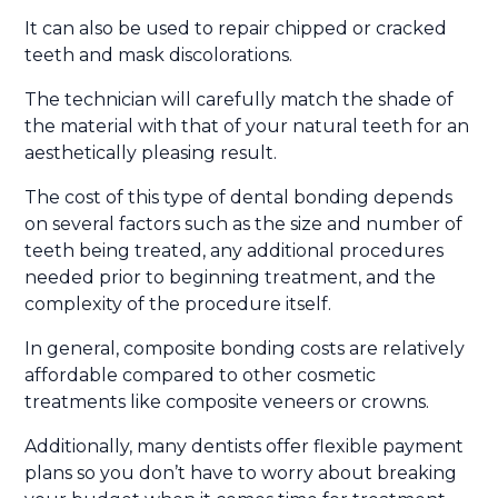
It can also be used to repair chipped or cracked
teeth and mask discolorations.
The technician will carefully match the shade of
the material with that of your natural teeth for an
aesthetically pleasing result.
The cost of this type of dental bonding depends
on several factors such as the size and number of
teeth being treated, any additional procedures
needed prior to beginning treatment, and the
complexity of the procedure itself.
In general, composite bonding costs are relatively
affordable compared to other cosmetic
treatments like composite veneers or crowns.
Additionally, many dentists offer flexible payment
plans so you don’t have to worry about breaking