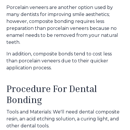
Porcelain veneers are another option used by
many dentists for improving smile aesthetics;
however, composite bonding requires less
preparation than porcelain veneers because no
enamel needs to be removed from your natural
teeth.
In addition, composite bonds tend to cost less
than porcelain veneers due to their quicker
application process.
Procedure For Dental
Bonding
Tools and Materials: We'll need dental composite
resin, an acid etching solution, a curing light, and
other dental tools.