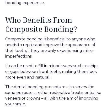
bonding experience.
Who Benefits From
Composite Bonding?
Composite bonding is beneficial to anyone who
needs to repair and improve the appearance of
their teeth, if they are only experiencing minor
imperfections.
It can be used to fill in minor issues, such as chips
or gaps between front teeth, making them look
more even and natural.
The dental bonding procedure also serves the
same purpose as other restorative treatments, like
veneers or crowns – all with the aim of improving
your smile.