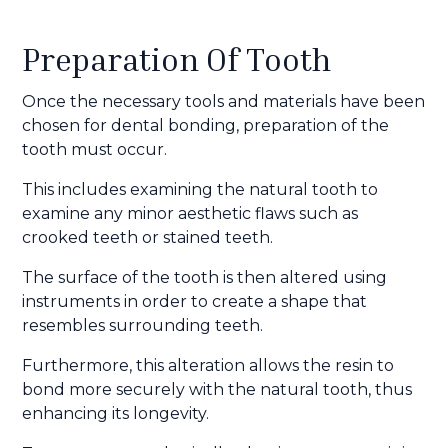
Preparation Of Tooth
Once the necessary tools and materials have been
chosen for dental bonding, preparation of the
tooth must occur.
This includes examining the natural tooth to
examine any minor aesthetic flaws such as
crooked teeth or stained teeth.
The surface of the tooth is then altered using
instruments in order to create a shape that
resembles surrounding teeth.
Furthermore, this alteration allows the resin to
bond more securely with the natural tooth, thus
enhancing its longevity.