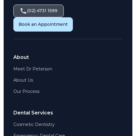
(02) 4731 1599
Book an Appointment
About
Meet Dr Peterson
About Us
Our Process
Dental Services
Cosmetic Dentistry
Emergency Dental Care