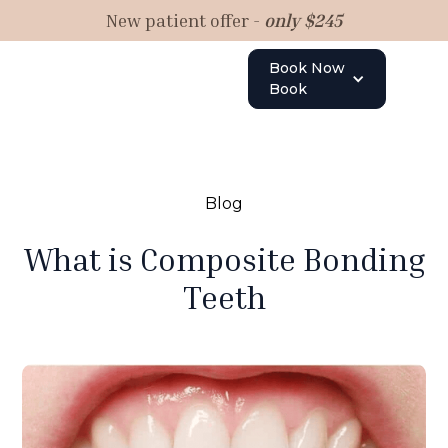
New patient offer -
only $245
Book Now
Book
Blog
What is Composite Bonding
Teeth