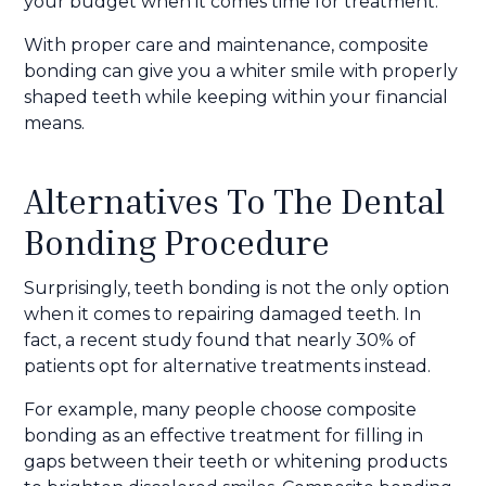
your budget when it comes time for treatment.
With proper care and maintenance, composite
bonding can give you a whiter smile with properly
shaped teeth while keeping within your financial
means.
Alternatives To The Dental
Bonding Procedure
Surprisingly, teeth bonding is not the only option
when it comes to repairing damaged teeth. In
fact, a recent study found that nearly 30% of
patients opt for alternative treatments instead.
For example, many people choose composite
bonding as an effective treatment for filling in
gaps between their teeth or whitening products