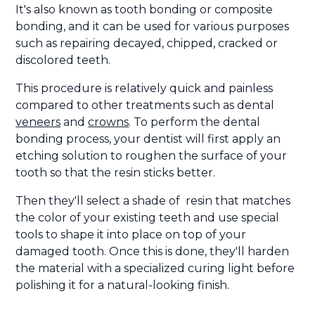
It's also known as tooth bonding or composite
bonding, and it can be used for various purposes
such as repairing decayed, chipped, cracked or
discolored teeth.
This procedure is relatively quick and painless
compared to other treatments such as dental
veneers
and
crowns
. To perform the dental
bonding process, your dentist will first apply an
etching solution to roughen the surface of your
tooth so that the resin sticks better.
Then they'll select a shade of resin that matches
the color of your existing teeth and use special
tools to shape it into place on top of your
damaged tooth. Once this is done, they'll harden
the material with a specialized curing light before
polishing it for a natural-looking finish.