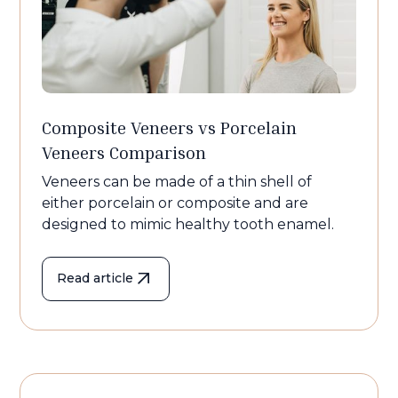
Composite Veneers vs Porcelain
Veneers Comparison
Veneers can be made of a thin shell of
either porcelain or composite and are
designed to mimic healthy tooth enamel.
Read article