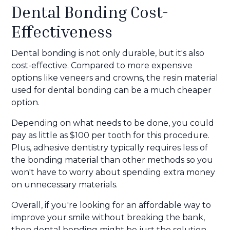
Dental Bonding Cost-
Effectiveness
Dental bonding is not only durable, but it's also
cost-effective. Compared to more expensive
options like veneers and crowns, the resin material
used for dental bonding can be a much cheaper
option.
Depending on what needs to be done, you could
pay as little as $100 per tooth for this procedure.
Plus, adhesive dentistry typically requires less of
the bonding material than other methods so you
won't have to worry about spending extra money
on unnecessary materials.
Overall, if you're looking for an affordable way to
improve your smile without breaking the bank,
then dental bonding might be just the solution