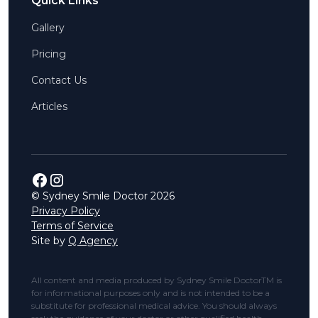
Quick Links
Gallery
Pricing
Contact Us
Articles
© Sydney Smile Doctor
2026
Privacy Policy
Terms of Service
Site by
Q Agency
All content and media produced by Sydney Smile DoctorTM is
for informational purposes only and is not intended to be a
substitute for professional medical advice. You should always