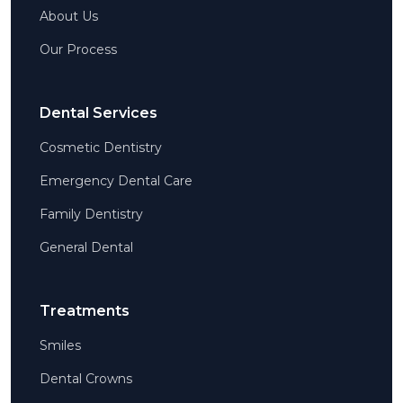
About Us
Our Process
Dental Services
Cosmetic Dentistry
Emergency Dental Care
Family Dentistry
General Dental
Treatments
Smiles
Dental Crowns