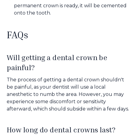
permanent crown is ready, it will be cemented
onto the tooth.
FAQs
Will getting a dental crown be
painful?
The process of getting a dental crown shouldn't
be painful, as your dentist will use a local
anesthetic to numb the area. However, you may
experience some discomfort or sensitivity
afterward, which should subside within a few days.
How long do dental crowns last?