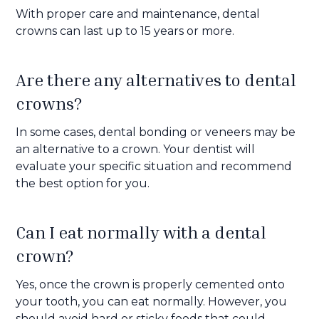
With proper care and maintenance, dental
crowns can last up to 15 years or more.
Are there any alternatives to dental
crowns?
In some cases, dental bonding or veneers may be
an alternative to a crown. Your dentist will
evaluate your specific situation and recommend
the best option for you.
Can I eat normally with a dental
crown?
Yes, once the crown is properly cemented onto
your tooth, you can eat normally. However, you
should avoid hard or sticky foods that could