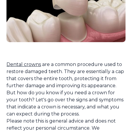
Dental crowns
are a common procedure used to
restore damaged teeth. They are essentially a cap
that covers the entire tooth, protecting it from
further damage and improving its appearance.
But how do you know if you need a crown for
your tooth? Let's go over the signs and symptoms
that indicate a crown is necessary, and what you
can expect during the process.
Please note this is general advice and does not
reflect your personal circumstance. We