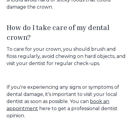
damage the crown.
How do I take care of my dental
crown?
To care for your crown, you should brush and
floss regularly, avoid chewing on hard objects, and
visit your dentist for regular check-ups.
If you're experiencing any signs or symptoms of
dental damage, it's important to visit your local
dentist as soon as possible. You can
book an
appointment
here to get a professional dentist
opinion.