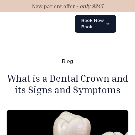
New patient offer -
only $245
Book Now
Book
Blog
What is a Dental Crown and
its Signs and Symptoms