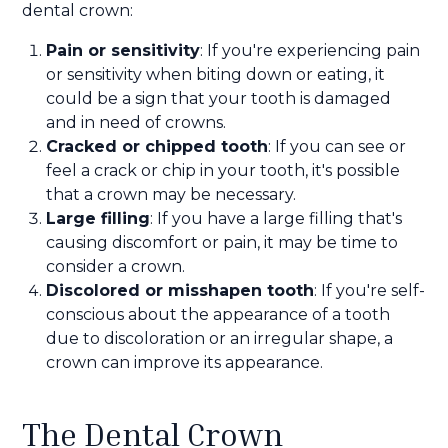
dental crown:
Pain or sensitivity
: If you're experiencing pain
or sensitivity when biting down or eating, it
could be a sign that your tooth is damaged
and in need of crowns.
Cracked or chipped tooth
: If you can see or
feel a crack or chip in your tooth, it's possible
that a crown may be necessary.
Large filling
: If you have a large filling that's
causing discomfort or pain, it may be time to
consider a crown.
Discolored or misshapen tooth
: If you're self-
conscious about the appearance of a tooth
due to discoloration or an irregular shape, a
crown can improve its appearance.
The Dental Crown