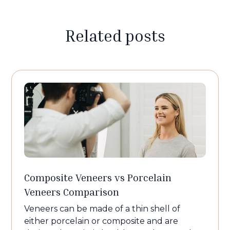
Related posts
Composite Veneers vs Porcelain
Veneers Comparison
Veneers can be made of a thin shell of
either porcelain or composite and are