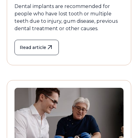
Dental implants are recommended for
people who have lost tooth or multiple
teeth due to injury, gum disease, previous
dental treatment or other causes.
Read article