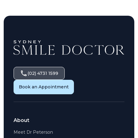
(02) 4731 1599
Book an Appointment
About
Meet Dr Peterson