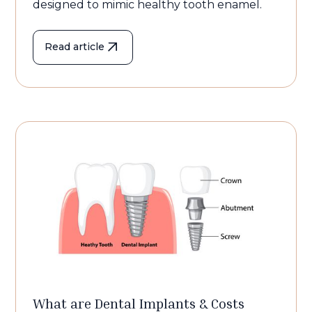
designed to mimic healthy tooth enamel.
Read article
What are Dental Implants & Costs