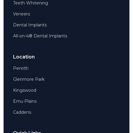
Teeth Whitening
Veneers
Dental Implants
All-on-4® Dental Implants
Location
Penrith
Glenmore Park
Kingswood
Emu Plains
Caddens