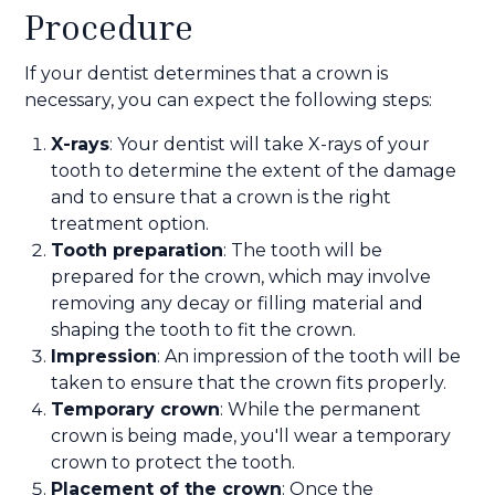
Procedure
If your dentist determines that a crown is
necessary, you can expect the following steps:
X-rays
: Your dentist will take X-rays of your
tooth to determine the extent of the damage
and to ensure that a crown is the right
treatment option.
Tooth preparation
: The tooth will be
prepared for the crown, which may involve
removing any decay or filling material and
shaping the tooth to fit the crown.
Impression
: An impression of the tooth will be
taken to ensure that the crown fits properly.
Temporary crown
: While the permanent
crown is being made, you'll wear a temporary
crown to protect the tooth.
Placement of the crown
: Once the