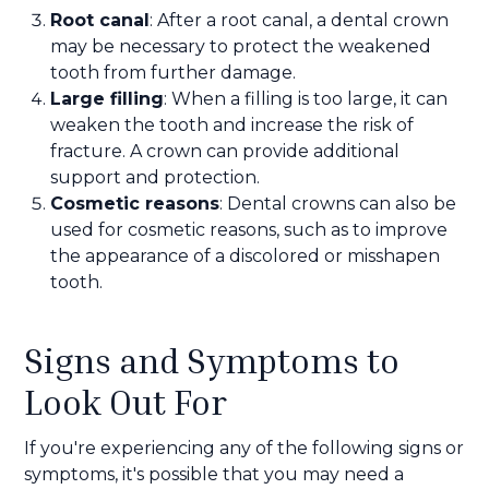
Root canal
: After a root canal, a dental crown
may be necessary to protect the weakened
tooth from further damage.
Large filling
: When a filling is too large, it can
weaken the tooth and increase the risk of
fracture. A crown can provide additional
support and protection.
Cosmetic reasons
: Dental crowns can also be
used for cosmetic reasons, such as to improve
the appearance of a discolored or misshapen
tooth.
Signs and Symptoms to
Look Out For
If you're experiencing any of the following signs or
symptoms, it's possible that you may need a