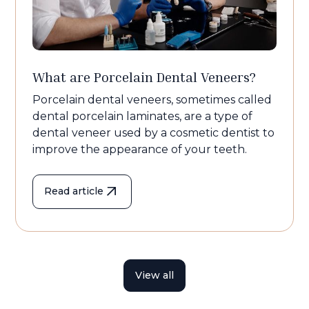
What are Porcelain Dental Veneers?
Porcelain dental veneers, sometimes called
dental porcelain laminates, are a type of
dental veneer used by a cosmetic dentist to
improve the appearance of your teeth.
Read article
View all