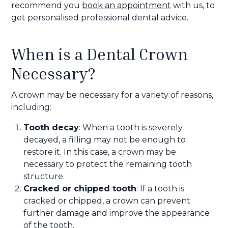
recommend you
book an appointment
with us, to
get personalised professional dental advice.
When is a Dental Crown
Necessary?
A crown may be necessary for a variety of reasons,
including:
Tooth decay
: When a tooth is severely
decayed, a filling may not be enough to
restore it. In this case, a crown may be
necessary to protect the remaining tooth
structure.
Cracked or chipped tooth
: If a tooth is
cracked or chipped, a crown can prevent
further damage and improve the appearance
of the tooth.